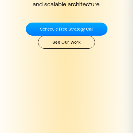
and scalable architecture.
Schedule Free Strategy Call
See Our Work