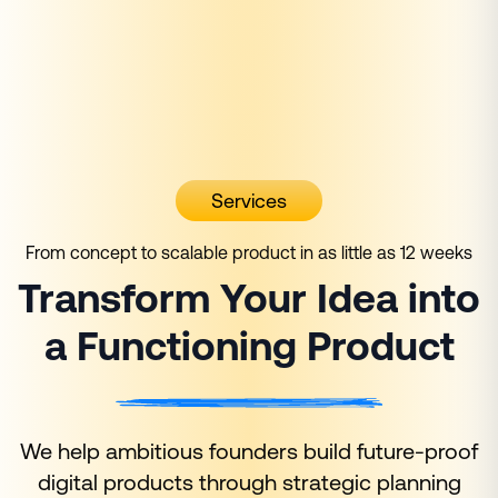
Services
From concept to scalable product in as little as 12 weeks
Transform Your Idea into
a Functioning Product
We help ambitious founders build future-proof
digital products through strategic planning