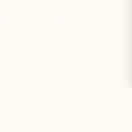
Why Choose GICOH
We Focus on
Building